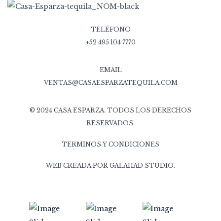
TELÉFONO
+52 495 104 7770
EMAIL
VENTAS@CASAESPARZATEQUILA.COM
© 2024 CASA ESPARZA. TODOS LOS DERECHOS
RESERVADOS.
TERMINOS Y CONDICIONES
WEB CREADA POR
GALAHAD STUDIO
.