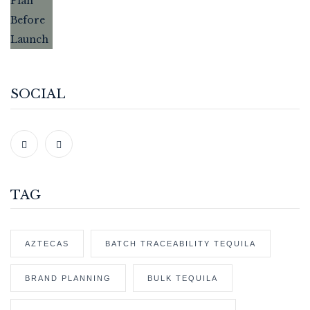
SOCIAL
TAG
AZTECAS
BATCH TRACEABILITY TEQUILA
BRAND PLANNING
BULK TEQUILA