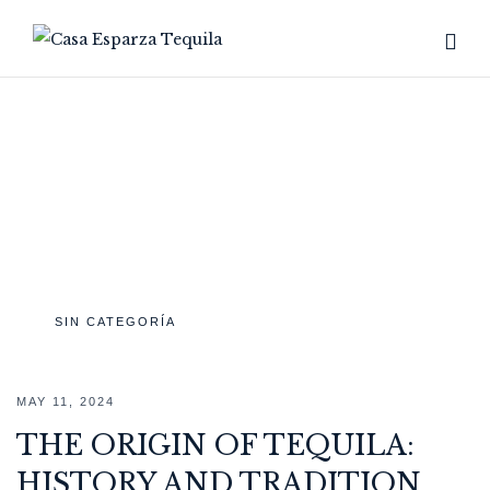
TAG:
ORIGIN
Home
Archive by tag "Origin"
SIN CATEGORÍA
MAY 11, 2024
THE ORIGIN OF TEQUILA:
HISTORY AND TRADITION