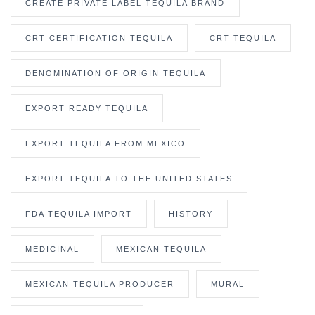
CREATE PRIVATE LABEL TEQUILA BRAND
CRT CERTIFICATION TEQUILA
CRT TEQUILA
DENOMINATION OF ORIGIN TEQUILA
EXPORT READY TEQUILA
EXPORT TEQUILA FROM MEXICO
EXPORT TEQUILA TO THE UNITED STATES
FDA TEQUILA IMPORT
HISTORY
MEDICINAL
MEXICAN TEQUILA
MEXICAN TEQUILA PRODUCER
MURAL