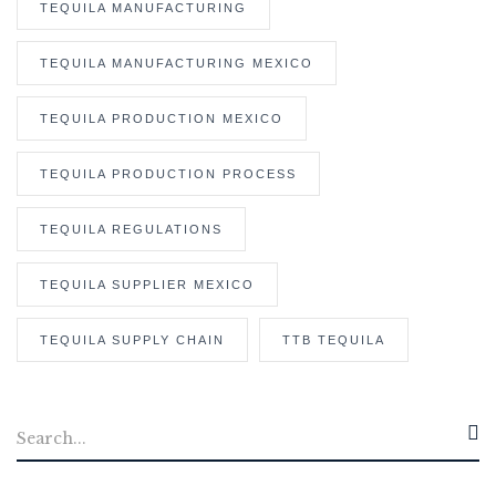
TEQUILA MANUFACTURING
TEQUILA MANUFACTURING MEXICO
TEQUILA PRODUCTION MEXICO
TEQUILA PRODUCTION PROCESS
TEQUILA REGULATIONS
TEQUILA SUPPLIER MEXICO
TEQUILA SUPPLY CHAIN
TTB TEQUILA