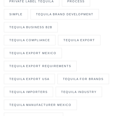
PRIVATE LABEL TEQUILA
PROCESS
SIMPLE
TEQUILA BRAND DEVELOPMENT
TEQUILA BUSINESS B2B
TEQUILA COMPLIANCE
TEQUILA EXPORT
TEQUILA EXPORT MEXICO
TEQUILA EXPORT REQUIREMENTS
TEQUILA EXPORT USA
TEQUILA FOR BRANDS
TEQUILA IMPORTERS
TEQUILA INDUSTRY
TEQUILA MANUFACTURER MEXICO