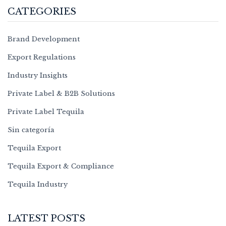
CATEGORIES
Brand Development
Export Regulations
Industry Insights
Private Label & B2B Solutions
Private Label Tequila
Sin categoría
Tequila Export
Tequila Export & Compliance
Tequila Industry
LATEST POSTS