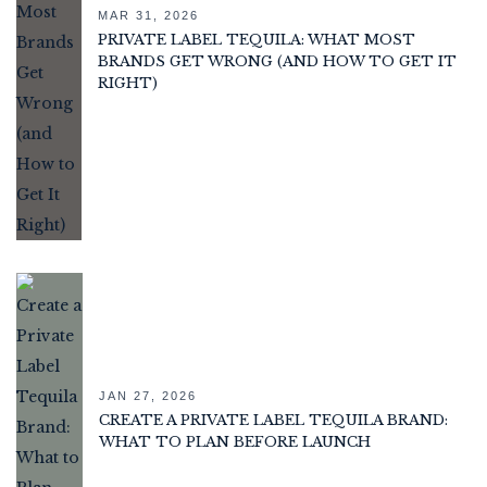
MAR 31, 2026
PRIVATE LABEL TEQUILA: WHAT MOST
BRANDS GET WRONG (AND HOW TO GET IT
RIGHT)
JAN 27, 2026
CREATE A PRIVATE LABEL TEQUILA BRAND:
WHAT TO PLAN BEFORE LAUNCH