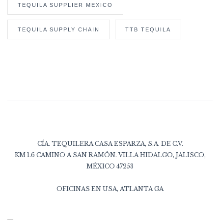
TEQUILA SUPPLIER MEXICO
TEQUILA SUPPLY CHAIN
TTB TEQUILA
CÍA. TEQUILERA CASA ESPARZA, S.A. DE C.V.
KM 1.6 CAMINO A SAN RAMÓN. VILLA HIDALGO, JALISCO,
MÉXICO 47253
OFICINAS EN USA, ATLANTA GA