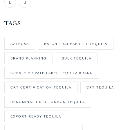
TAGS
AZTECAS
BATCH TRACEABILITY TEQUILA
BRAND PLANNING
BULK TEQUILA
CREATE PRIVATE LABEL TEQUILA BRAND
CRT CERTIFICATION TEQUILA
CRT TEQUILA
DENOMINATION OF ORIGIN TEQUILA
EXPORT READY TEQUILA