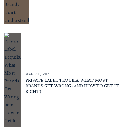
MAR 31, 2026
PRIVATE LABEL TEQUILA: WHAT MOST
BRANDS GET WRONG (AND HOW TO GET IT
RIGHT)