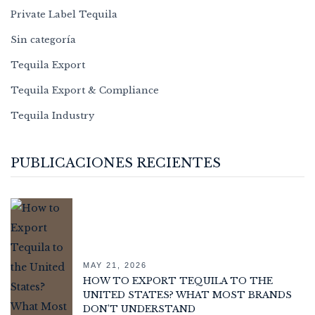
Private Label Tequila
Sin categoría
Tequila Export
Tequila Export & Compliance
Tequila Industry
PUBLICACIONES RECIENTES
MAY 21, 2026
HOW TO EXPORT TEQUILA TO THE
UNITED STATES? WHAT MOST BRANDS
DON’T UNDERSTAND