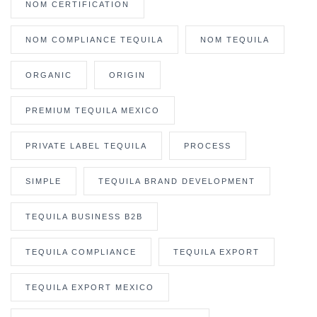
NOM CERTIFICATION
NOM COMPLIANCE TEQUILA
NOM TEQUILA
ORGANIC
ORIGIN
PREMIUM TEQUILA MEXICO
PRIVATE LABEL TEQUILA
PROCESS
SIMPLE
TEQUILA BRAND DEVELOPMENT
TEQUILA BUSINESS B2B
TEQUILA COMPLIANCE
TEQUILA EXPORT
TEQUILA EXPORT MEXICO