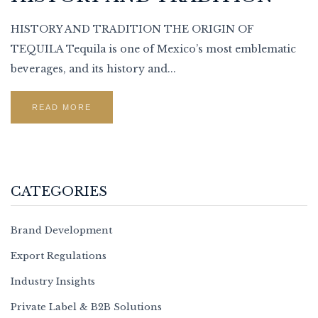
HISTORY AND TRADITION THE ORIGIN OF
TEQUILA Tequila is one of Mexico’s most emblematic
beverages, and its history and...
READ MORE
CATEGORIES
Brand Development
Export Regulations
Industry Insights
Private Label & B2B Solutions