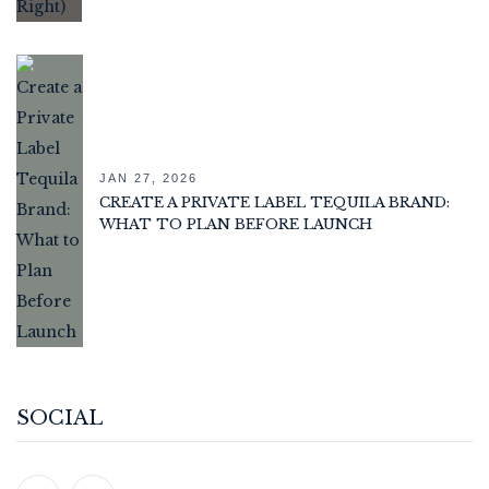
JAN 27, 2026
CREATE A PRIVATE LABEL TEQUILA BRAND:
WHAT TO PLAN BEFORE LAUNCH
SOCIAL