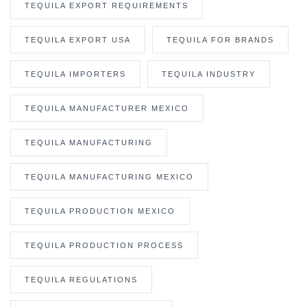
TEQUILA EXPORT REQUIREMENTS
TEQUILA EXPORT USA
TEQUILA FOR BRANDS
TEQUILA IMPORTERS
TEQUILA INDUSTRY
TEQUILA MANUFACTURER MEXICO
TEQUILA MANUFACTURING
TEQUILA MANUFACTURING MEXICO
TEQUILA PRODUCTION MEXICO
TEQUILA PRODUCTION PROCESS
TEQUILA REGULATIONS