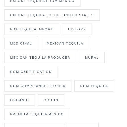
EXPORT TEQUILA FROM MEXICO
EXPORT TEQUILA TO THE UNITED STATES
FDA TEQUILA IMPORT
HISTORY
MEDICINAL
MEXICAN TEQUILA
MEXICAN TEQUILA PRODUCER
MURAL
NOM CERTIFICATION
NOM COMPLIANCE TEQUILA
NOM TEQUILA
ORGANIC
ORIGIN
PREMIUM TEQUILA MEXICO