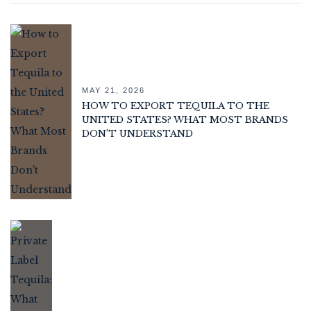
MAY 21, 2026
HOW TO EXPORT TEQUILA TO THE
UNITED STATES? WHAT MOST BRANDS
DON’T UNDERSTAND