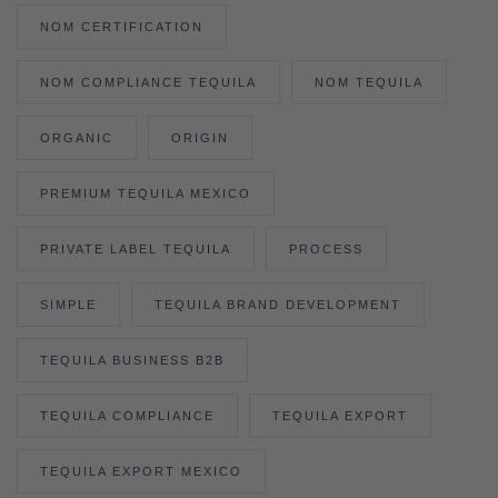
NOM CERTIFICATION
NOM COMPLIANCE TEQUILA
NOM TEQUILA
ORGANIC
ORIGIN
PREMIUM TEQUILA MEXICO
PRIVATE LABEL TEQUILA
PROCESS
SIMPLE
TEQUILA BRAND DEVELOPMENT
TEQUILA BUSINESS B2B
TEQUILA COMPLIANCE
TEQUILA EXPORT
TEQUILA EXPORT MEXICO