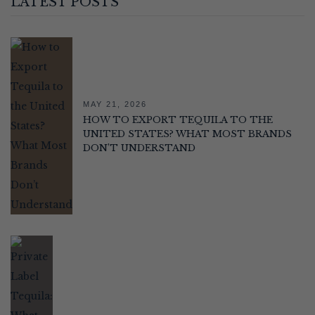
LATEST POSTS
MAY 21, 2026
HOW TO EXPORT TEQUILA TO THE
UNITED STATES? WHAT MOST BRANDS
DON’T UNDERSTAND