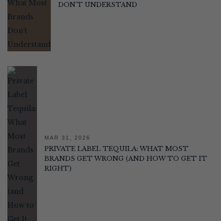
DON’T UNDERSTAND
MAR 31, 2026
PRIVATE LABEL TEQUILA: WHAT MOST
BRANDS GET WRONG (AND HOW TO GET IT
RIGHT)