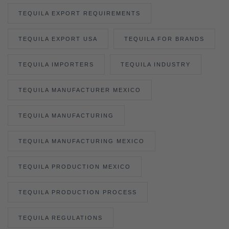
TEQUILA EXPORT REQUIREMENTS
TEQUILA EXPORT USA
TEQUILA FOR BRANDS
TEQUILA IMPORTERS
TEQUILA INDUSTRY
TEQUILA MANUFACTURER MEXICO
TEQUILA MANUFACTURING
TEQUILA MANUFACTURING MEXICO
TEQUILA PRODUCTION MEXICO
TEQUILA PRODUCTION PROCESS
TEQUILA REGULATIONS