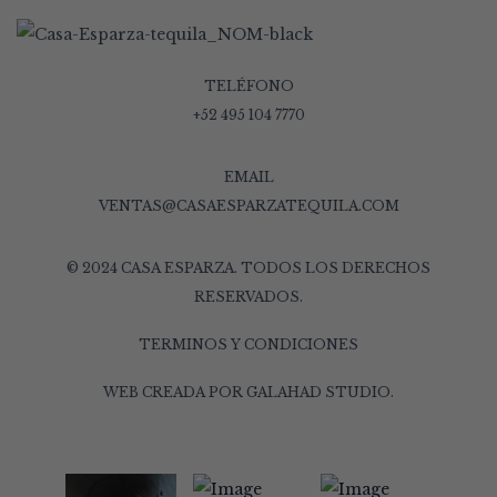
TELÉFONO
+52 495 104 7770
EMAIL
VENTAS@CASAESPARZATEQUILA.COM
© 2024 CASA ESPARZA. TODOS LOS DERECHOS
RESERVADOS.
TERMINOS Y CONDICIONES
WEB CREADA POR
GALAHAD STUDIO
.