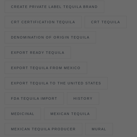
CREATE PRIVATE LABEL TEQUILA BRAND
CRT CERTIFICATION TEQUILA
CRT TEQUILA
DENOMINATION OF ORIGIN TEQUILA
EXPORT READY TEQUILA
EXPORT TEQUILA FROM MEXICO
EXPORT TEQUILA TO THE UNITED STATES
FDA TEQUILA IMPORT
HISTORY
MEDICINAL
MEXICAN TEQUILA
MEXICAN TEQUILA PRODUCER
MURAL