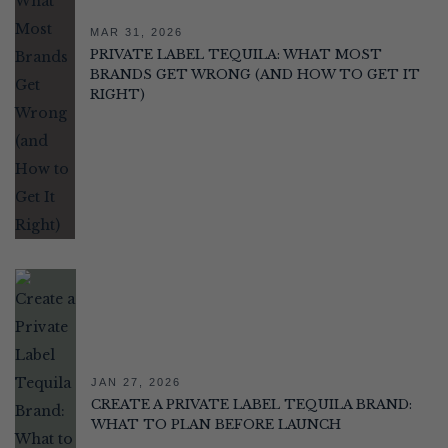
MAR 31, 2026
PRIVATE LABEL TEQUILA: WHAT MOST
BRANDS GET WRONG (AND HOW TO GET IT
RIGHT)
JAN 27, 2026
CREATE A PRIVATE LABEL TEQUILA BRAND:
WHAT TO PLAN BEFORE LAUNCH