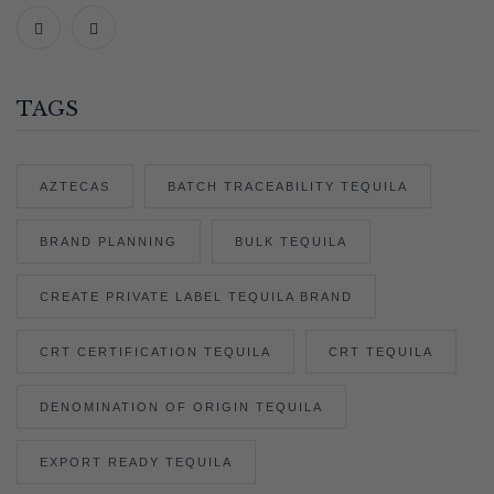
TAGS
AZTECAS
BATCH TRACEABILITY TEQUILA
BRAND PLANNING
BULK TEQUILA
CREATE PRIVATE LABEL TEQUILA BRAND
CRT CERTIFICATION TEQUILA
CRT TEQUILA
DENOMINATION OF ORIGIN TEQUILA
EXPORT READY TEQUILA