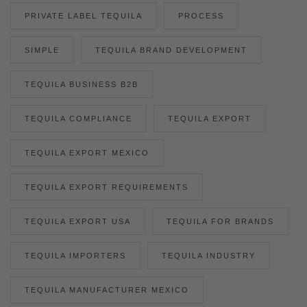
PRIVATE LABEL TEQUILA
PROCESS
SIMPLE
TEQUILA BRAND DEVELOPMENT
TEQUILA BUSINESS B2B
TEQUILA COMPLIANCE
TEQUILA EXPORT
TEQUILA EXPORT MEXICO
TEQUILA EXPORT REQUIREMENTS
TEQUILA EXPORT USA
TEQUILA FOR BRANDS
TEQUILA IMPORTERS
TEQUILA INDUSTRY
TEQUILA MANUFACTURER MEXICO