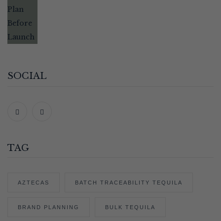
SOCIAL
TAG
AZTECAS
BATCH TRACEABILITY TEQUILA
BRAND PLANNING
BULK TEQUILA