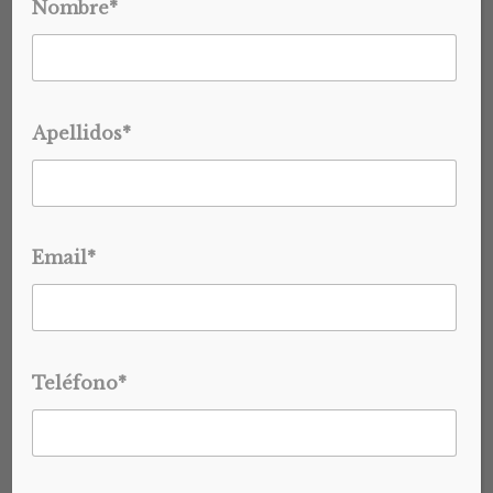
Nombre*
WHAT MOST BRANDS GET
WRONG (AND HOW TO GET
IT RIGHT)
Apellidos*
Private label tequila isn’t just a branding exercise… …It’s a
structured production process, and most brands
underestimate it. Private...
Email*
BRAND DEVELOPMENT
INDUSTRY INSIGHTS
READ MORE
PRIVATE LABEL & B2B SOLUTIONS
PRIVATE LABEL TEQUILA
TEQUILA INDUSTRY
Teléfono*
JAN 27, 2026
CREATE A PRIVATE LABEL