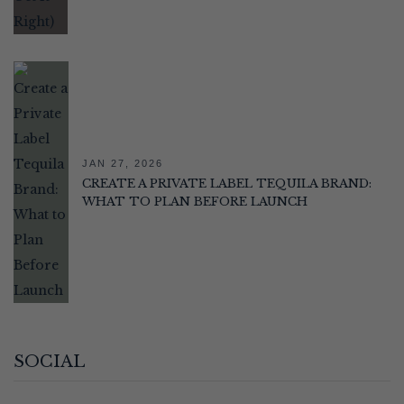
JAN 27, 2026
CREATE A PRIVATE LABEL TEQUILA BRAND:
WHAT TO PLAN BEFORE LAUNCH
SOCIAL