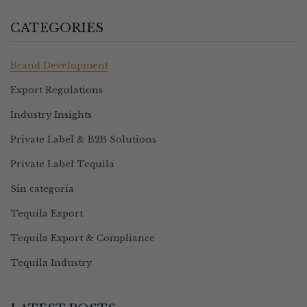
CATEGORIES
Brand Development
Export Regulations
Industry Insights
Private Label & B2B Solutions
Private Label Tequila
Sin categoría
Tequila Export
Tequila Export & Compliance
Tequila Industry