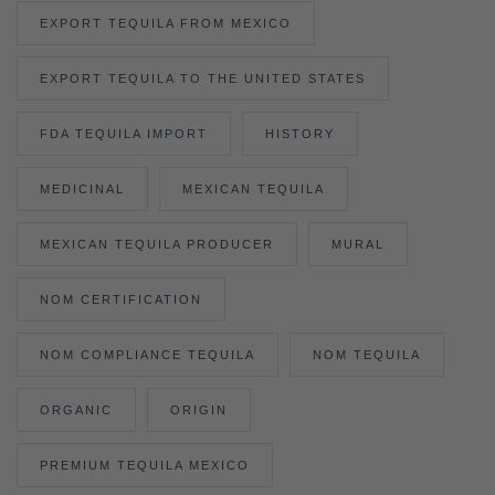
EXPORT TEQUILA FROM MEXICO
EXPORT TEQUILA TO THE UNITED STATES
FDA TEQUILA IMPORT
HISTORY
MEDICINAL
MEXICAN TEQUILA
MEXICAN TEQUILA PRODUCER
MURAL
NOM CERTIFICATION
NOM COMPLIANCE TEQUILA
NOM TEQUILA
ORGANIC
ORIGIN
PREMIUM TEQUILA MEXICO