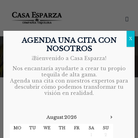
AGENDA UNA CITA CON
X
NOSOTROS
BRAND DEVELOPMENT
¡Bienvenido a Casa Esparza!
Home
Brand Development
Nos encantaría ayudarte a crear tu propio
tequila de alta gama.
Agenda una cita con nuestros expertos para
descubrir cómo podemos transformar tu
visión en realidad.
BRAND DEVELOPMENT
EXPORT REGULATIONS
INDUSTRY INSIGHTS
TEQUILA EXPORT
›
August
2026
MAY 21, 2026
MO
TU
WE
TH
FR
SA
SU
1
2