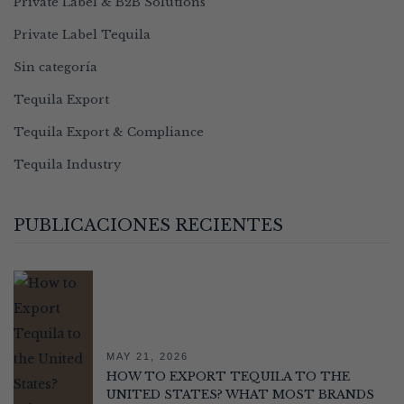
Private Label & B2B Solutions
Private Label Tequila
Sin categoría
Tequila Export
Tequila Export & Compliance
Tequila Industry
PUBLICACIONES RECIENTES
MAY 21, 2026
HOW TO EXPORT TEQUILA TO THE
UNITED STATES? WHAT MOST BRANDS