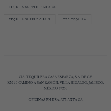
TEQUILA SUPPLIER MEXICO
TEQUILA SUPPLY CHAIN
TTB TEQUILA
CÍA. TEQUILERA CASA ESPARZA, S.A. DE C.V.
KM 1.6 CAMINO A SAN RAMÓN. VILLA HIDALGO, JALISCO,
MÉXICO 47253
OFICINAS EN USA, ATLANTA GA