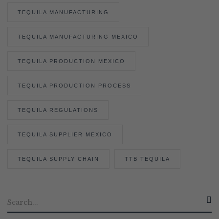
TEQUILA MANUFACTURING
TEQUILA MANUFACTURING MEXICO
TEQUILA PRODUCTION MEXICO
TEQUILA PRODUCTION PROCESS
TEQUILA REGULATIONS
TEQUILA SUPPLIER MEXICO
TEQUILA SUPPLY CHAIN
TTB TEQUILA